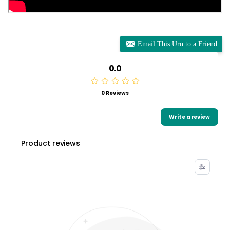
Email This Urn to a Friend
0.0
0 Reviews
Write a review
Product reviews