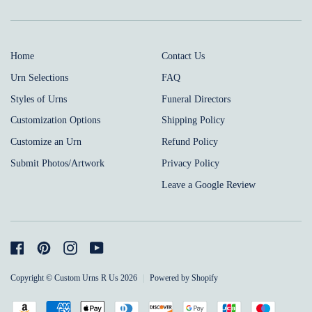
Home
Contact Us
Urn Selections
FAQ
Styles of Urns
Funeral Directors
Customization Options
Shipping Policy
Customize an Urn
Refund Policy
Submit Photos/Artwork
Privacy Policy
Leave a Google Review
Facebook
Pinterest
Instagram
YouTube
Copyright © Custom Urns R Us 2026
|
Powered by Shopify
Payment
Amazon
American
Apple
Diners
Discover
Google
Jcb
Maestro