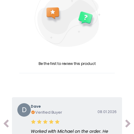
Be the first to review this product
Dave
D
08.01.2026
Verified Buyer
Worked with Michael on the order. He