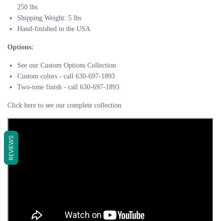
250 lbs
Shipping Weight: 5 lbs​
Hand-finished in the USA
Options:
See our Custom Options Collection
Custom colors - call 630-697-1893
Two-tone finish - call 630-697-1893
Click here to see our complete collection
REVIEWS