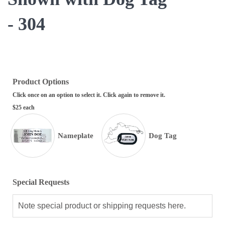
- 304
Product Options
Click once on an option to select it. Click again to remove it.
$25 each
Nameplate
Dog Tag
Special Requests