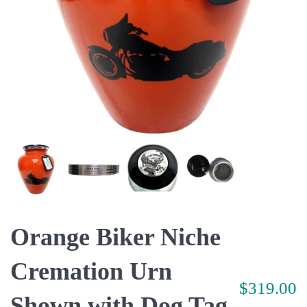
Orange Biker Niche
Cremation Urn
$319.00
Shown with Dog Tag