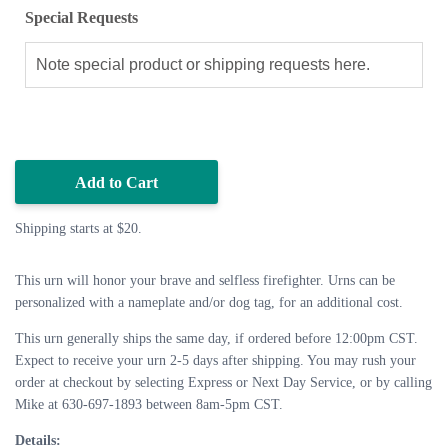
Special Requests
Add to Cart
Shipping starts at $20.
This urn will honor your brave and selfless firefighter. Urns can be
personalized with a nameplate and/or dog tag, for an additional cost.
This urn generally ships the same day, if ordered before 12:00pm CST.
Expect to receive your urn 2-5 days after shipping. You may rush your
order at checkout by selecting Express or Next Day Service, or by calling
Mike at 630-697-1893 between 8am-5pm CST.
Details: