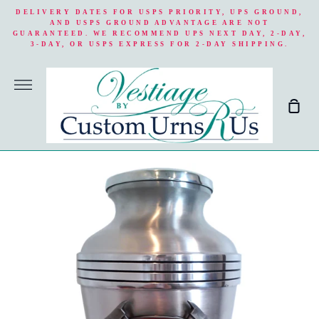
Skip
DELIVERY DATES FOR USPS PRIORITY, UPS GROUND,
to
AND USPS GROUND ADVANTAGE ARE NOT
GUARANTEED. WE RECOMMEND UPS NEXT DAY, 2-DAY,
content
3-DAY, OR USPS EXPRESS FOR 2-DAY SHIPPING.
More
Sho
Cart