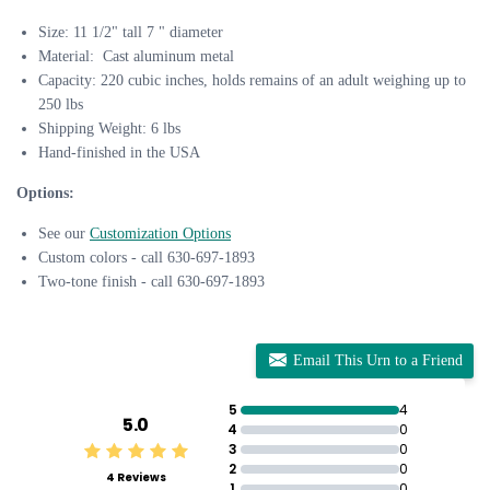
Size: 11 1/2" tall 7 " diameter
Material: Cast aluminum metal
Capacity: 220 cubic inches, holds remains of an adult weighing up to
250 lbs
Shipping Weight: 6 lbs
Hand-finished in the USA
Options:
See our
Customization Options
Custom colors - call 630-697-1893
Two-tone finish - call 630-697-1893
Email This Urn to a Friend
5
4
5.0
4
0
3
0
2
0
4 Reviews
1
0