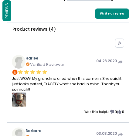
REVIEWS
Write a review
Product reviews
(
4
)
Harlee
04.28.2020
Verified Reviewer
Just WOW! My grandma cried when this came in. She said it
just looks perfect, EXACTLY what she had in mind. Thank you
so much!!
0
0
Was this helpful
Barbara
03.03.2020