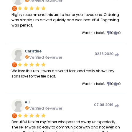
Verified Reviewer
Highly recommend this urn to honor your loved one. Ordering
was simple, urn arrived quickly and was beautiful. Engraving
was perfect.
0
0
Was this helpful
Christine
02.16.2020
Verified Reviewer
We love this urn. It was delivered fast, and really shows my
sons love for the fire dept.
0
0
Was this helpful
Ali
07.08.2019
Verified Reviewer
Beautiful Urn for my father who passed away unexpectedly.
The seller was so easy to communicate with and not even an