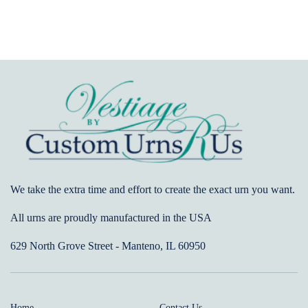
We take the extra time and effort to create the exact urn you want.
All urns are proudly manufactured in the USA
629 North Grove Street - Manteno, IL 60950
Home
Contact Us