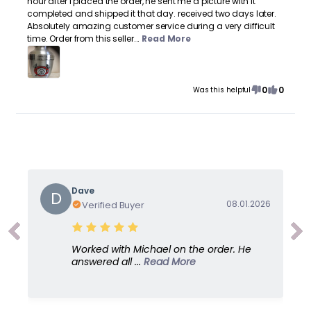
hour after I placed the order, he sent me a picture with it
completed and shipped it that day. received two days later.
Absolutely amazing customer service during a very difficult
time. Order from this seller...
Read More
0
0
Was this helpful
Dave
D
08.01.2026
Verified Buyer
Worked with Michael on the order. He
answered all ...
Read More