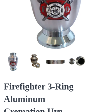
Firefighter 3-Ring
Aluminum
Cremation Urn