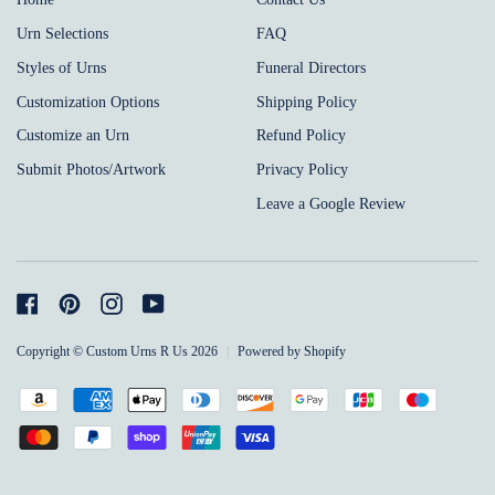
Urn Selections
FAQ
Styles of Urns
Funeral Directors
Customization Options
Shipping Policy
Customize an Urn
Refund Policy
Submit Photos/Artwork
Privacy Policy
Leave a Google Review
Facebook
Pinterest
Instagram
YouTube
Copyright © Custom Urns R Us 2026
|
Powered by Shopify
Payment
Amazon
American
Apple
Diners
Discover
Google
Jcb
Maestro
methods
pay
express
pay
club
pay
Master
Paypal
Shopify
Unionpay
Visa
accepted
pay