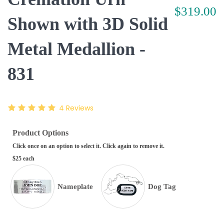
$319.00
Shown with 3D Solid
Metal Medallion -
831
4
Reviews
Product Options
Click once on an option to select it. Click again to remove it.
$25 each
Nameplate
Dog Tag